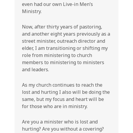
even had our own Live-in Men’s
Ministry.
Now, after thirty years of pastoring,
and another eight years previously as a
street minister, outreach director and
elder, I am transitioning or shifting my
role from ministering to church
members to ministering to ministers
and leaders.
As my church continues to reach the
lost and hurting I also will be doing the
same, but my focus and heart will be
for those who are in ministry.
Are you a minister who is lost and
hurting? Are you without a covering?