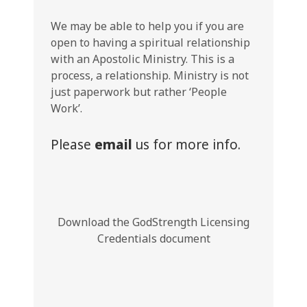
We may be able to help you if you are
open to having a spiritual relationship
with an Apostolic Ministry. This is a
process, a relationship. Ministry is not
just paperwork but rather ‘People
Work’.
Please
email
us for more info.
Download the GodStrength Licensing
Credentials document