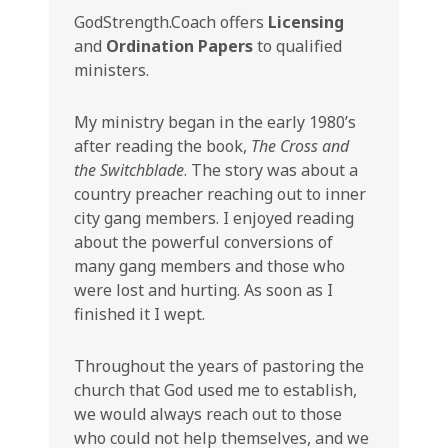
GodStrength.Coach offers
Licensing
and
Ordination Papers
to qualified
ministers.
My ministry began in the early 1980’s
after reading the book,
The Cross and
the Switchblade
. The story was about a
country preacher reaching out to inner
city gang members. I enjoyed reading
about the powerful conversions of
many gang members and those who
were lost and hurting. As soon as I
finished it I wept.
Throughout the years of pastoring the
church that God used me to establish,
we would always reach out to those
who could not help themselves, and we