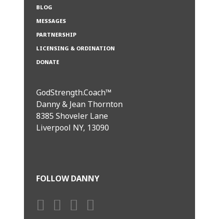
BLOG
MESSAGES
PARTNERSHIP
LICENSING & ORDINATION
DONATE
GodStrength.Coach™
Danny & Jean Thornton
8385 Shoveler Lane
Liverpool NY, 13090
FOLLOW DANNY