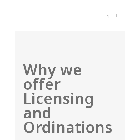
Why we
offer
Licensing
and
Ordinations