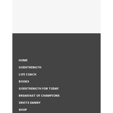
HOME
GODSTRENGTH
LIFE COACH
BOOKS
GODSTRENGTH FOR TODAY
BREAKFAST OF CHAMPIONS
INVITE DANNY
SHOP