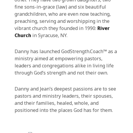
fine sons-in-grace (law) and six beautiful
grandchildren, who are even now teaching,
preaching, serving and worshipping in the
vibrant church they founded in 1990:
River
Church
in Syracuse, NY.
Danny has launched GodStrength.Coach™ as a
ministry aimed at empowering pastors,
leaders and congregations alike in living life
through God’s strength and not their own.
Danny and Jean’s deepest passions are to see
pastors and ministry leaders, their spouses,
and their families, healed, whole, and
positioned into the places God has for them.