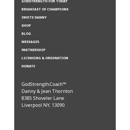
GODSTRENGTH FOR TODAY
BREAKFAST OF CHAMPIONS
INVITE DANNY
SHOP
BLOG
MESSAGES
PARTNERSHIP
LICENSING & ORDINATION
DONATE
GodStrength.Coach™
Danny & Jean Thornton
8385 Shoveler Lane
Liverpool NY, 13090