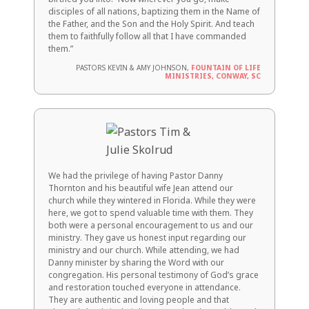
disciples of all nations, baptizing them in the Name of
the Father, and the Son and the Holy Spirit. And teach
them to faithfully follow all that I have commanded
them.”
PASTORS KEVIN & AMY JOHNSON,
FOUNTAIN OF LIFE
MINISTRIES, CONWAY, SC
We had the privilege of having Pastor Danny
Thornton and his beautiful wife Jean attend our
church while they wintered in Florida. While they were
here, we got to spend valuable time with them. They
both were a personal encouragement to us and our
ministry. They gave us honest input regarding our
ministry and our church. While attending, we had
Danny minister by sharing the Word with our
congregation. His personal testimony of God’s grace
and restoration touched everyone in attendance.
They are authentic and loving people and that