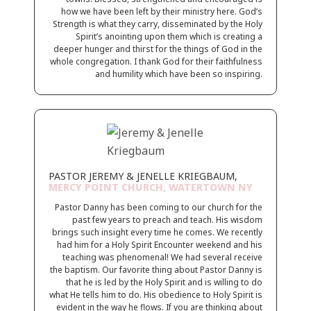
how we have been left by their ministry here. God’s
Strength is what they carry, disseminated by the Holy
Spirit’s anointing upon them which is creating a
deeper hunger and thirst for the things of God in the
whole congregation. I thank God for their faithfulness
and humility which have been so inspiring.
PASTOR JEREMY & JENELLE KRIEGBAUM,
MERCY POINT CHURCH, WATERTOWN NY
Pastor Danny has been coming to our church for the
past few years to preach and teach. His wisdom
brings such insight every time he comes. We recently
had him for a Holy Spirit Encounter weekend and his
teaching was phenomenal! We had several receive
the baptism. Our favorite thing about Pastor Danny is
that he is led by the Holy Spirit and is willing to do
what He tells him to do. His obedience to Holy Spirit is
evident in the way he flows. If you are thinking about