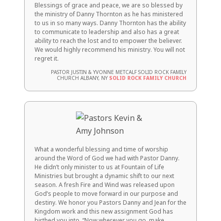
Blessings of grace and peace, we are so blessed by
the ministry of Danny Thornton as he has ministered
to us in so many ways. Danny Thornton has the ability
to communicate to leadership and also has a great
ability to reach the lost and to empower the believer.
We would highly recommend his ministry. You will not
regret it.
PASTOR JUSTIN & YVONNE METCALF SOLID ROCK FAMILY
CHURCH ALBANY, NY
SOLID ROCK FAMILY CHURCH
What a wonderful blessing and time of worship
around the Word of God we had with Pastor Danny.
He didn’t only minister to us at Fountain of Life
Ministries but brought a dynamic shift to our next
season. A fresh Fire and Wind was released upon
God’s people to move forward in our purpose and
destiny. We honor you Pastors Danny and Jean for the
Kingdom work and this new assignment God has
birthed you into. “Now wherever you go, make