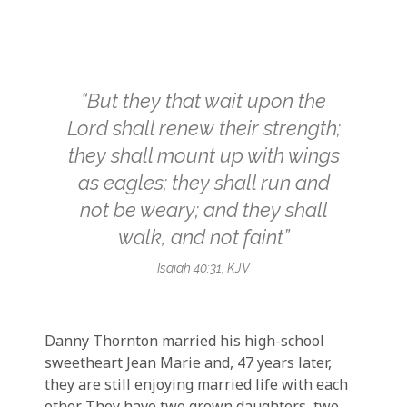
“But they that wait upon the
Lord shall renew their strength;
they shall mount up with wings
as eagles; they shall run and
not be weary; and they shall
walk, and not faint”
Isaiah 40:31, KJV
Danny Thornton married his high-school
sweetheart Jean Marie and, 47 years later,
they are still enjoying married life with each
other. They have two grown daughters, two