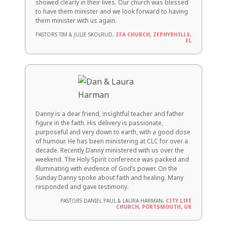
showed clearly in their lives. Our church was blessed
to have them minister and we look forward to having
them minister with us again.
PASTORS TIM & JULIE SKOLRUD,
ZFA CHURCH, ZEPHYRHILLS,
FL
Danny is a dear friend, insightful teacher and father
figure in the faith. His delivery is passionate,
purposeful and very down to earth, with a good dose
of humour. He has been ministering at CLC for over a
decade. Recently Danny ministered with us over the
weekend. The Holy Spirit conference was packed and
illuminating with evidence of God’s power. On the
Sunday Danny spoke about faith and healing. Many
responded and gave testimony.
PASTORS DANIEL PAUL & LAURA HARMAN,
CITY LIFE
CHURCH, PORTSMOUTH, UK