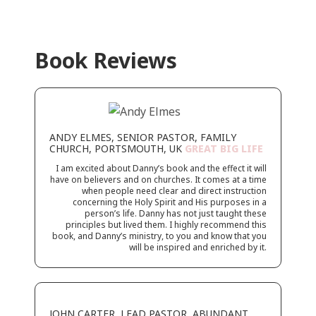
Book Reviews
ANDY ELMES, SENIOR PASTOR, FAMILY
CHURCH, PORTSMOUTH, UK
GREAT BIG LIFE
I am excited about Danny’s book and the effect it will
have on believers and on churches. It comes at a time
when people
need clear and direct instruction
concerning the Holy Spirit and His purposes in a
person’s life. Danny has not just taught
these
principles but lived them. I highly recommend this
book, and Danny’s ministry, to you and know that you
will be inspired and enriched by it.
JOHN CARTER, LEAD PASTOR, ABUNDANT