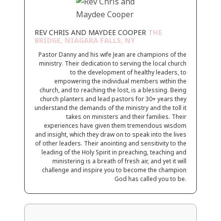
REV CHRIS AND MAYDEE COOPER
THE
BRIDGE, NIAGARA FALLS, NY
Pastor Danny and his wife Jean are champions of the
ministry. Their dedication to serving the local church
to the development of healthy leaders, to
empowering the individual members within the
church, and to reaching the lost, is a blessing. Being
church planters and lead pastors for 30+ years they
understand the demands of the ministry and the toll it
takes on ministers and their families. Their
experiences have given them tremendous wisdom
and insight, which they draw on to speak into the lives
of other leaders. Their anointing and sensitivity to the
leading of the Holy Spirit in preaching, teaching and
ministering is a breath of fresh air, and yet it will
challenge and inspire you to become the champion
God has called you to be.