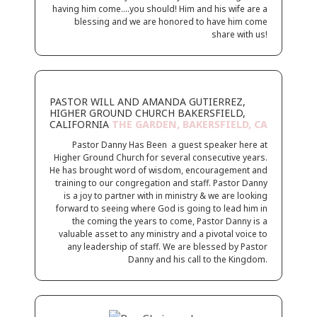
having him come….you should! Him and his wife are a
blessing and we are honored to have him come
share with us!
PASTOR WILL AND AMANDA GUTIERREZ,
HIGHER GROUND CHURCH BAKERSFIELD,
CALIFORNIA
THE GARDEN, BAKERSFIELD, CA
Pastor Danny Has Been a guest speaker here at
Higher Ground Church for several consecutive years.
He has brought word of wisdom, encouragement and
training to our congregation and staff. Pastor Danny
is a joy to partner with in ministry & we are looking
forward to seeing where God is going to lead him in
the coming the years to come, Pastor Danny is a
valuable asset to any ministry and a pivotal voice to
any leadership of staff. We are blessed by Pastor
Danny and his call to the Kingdom.