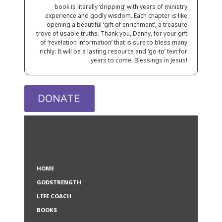
book is literally
‘dripping’ with years of ministry
experience and godly wisdom. Each chapter is like
opening a beautiful ‘gift of enrichment’, a treasure
trove of usable truths. Thank you, Danny, for your gift
of ‘revelation information’ that is sure
to bless many
richly. It will be a lasting resource and ‘go-to’
text for
years to come. Blessings in Jesus!
DONATE
HOME
GODSTRENGTH
LIFE COACH
BOOKS