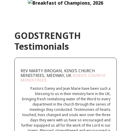
GODSTRENGTH
Testimonials
REV MARTY BROGAN, KING’S CHURCH
MINISTRIES, MEDWAY, UK
KING’S CHURCH
MINISTRIES
Pastors Danny and Jean Marie have been such a
blessing to us in their ministry here in the UK,
bringing fresh revitalising water of the Word to every
department in the church through the series of
meetings they conducted. Testimonies of hearts
touched, lives changed and souls won over the three
days they were with us have so encouraged and
further equipped us all for the work of the Lord in our
towns. Blessed, strengthened and encouraged is