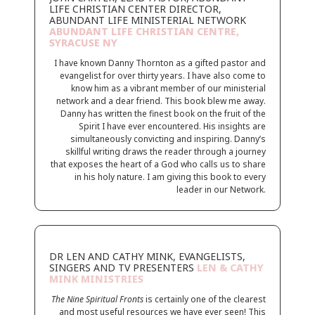
LIFE CHRISTIAN CENTER DIRECTOR,
ABUNDANT LIFE MINISTERIAL NETWORK
ABUNDANT LIFE CHRISTIAN CENTRE,
SYRACUSE NY
I have known Danny Thornton as a gifted pastor and
evangelist for over thirty years. I have also come to
know him as a vibrant member of our ministerial
network and a dear friend. This book blew me away.
Danny has written the finest book on the fruit of the
Spirit I have ever encountered. His insights are
simultaneously convicting and inspiring. Danny’s
skillful writing draws the reader through a journey
that exposes the heart of a God who calls us to share
in his holy nature. I am giving this book to every
leader in our Network.
DR LEN AND CATHY MINK, EVANGELISTS,
SINGERS AND TV PRESENTERS
LEN & CATHY
MINK MINISTRIES
The Nine Spiritual Fronts
is certainly one of the clearest
and most useful resources we have ever seen! This