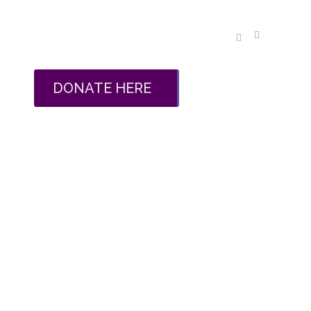
DONATE HERE