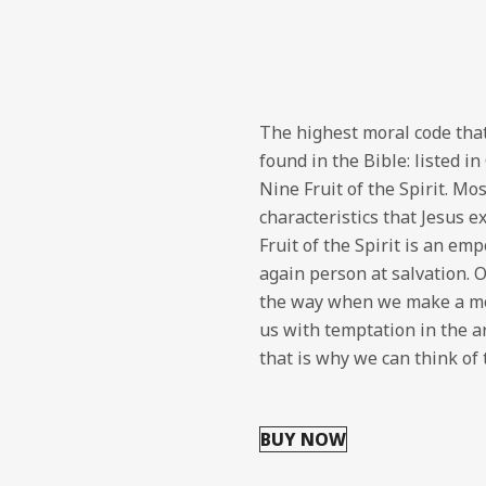
The highest moral code that
found in the Bible: listed i
Nine Fruit of the Spirit. Mo
characteristics that Jesus e
Fruit of the Spirit is an em
again person at salvation. 
the way when we make a mov
us with temptation in the ar
that is why we can think of
BUY NOW