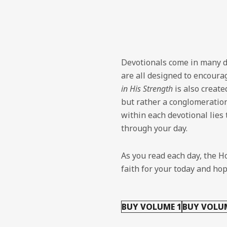
Devotionals come in many d
are all designed to encourag
in His Strength
is also create
but rather a conglomeratio
within each devotional lies
through your day.
As you read each day, the Ho
faith for your today and ho
BUY VOLUME 1
BUY VOLU