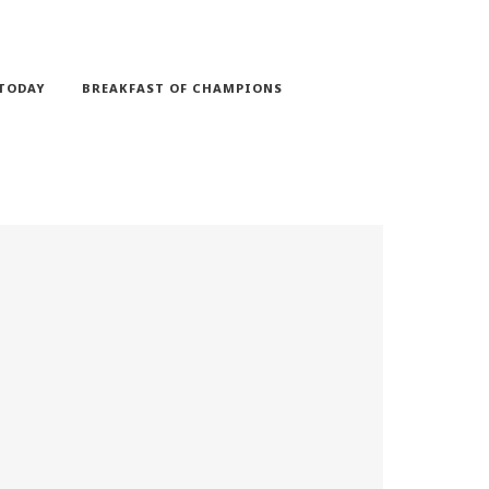
TODAY
BREAKFAST OF CHAMPIONS