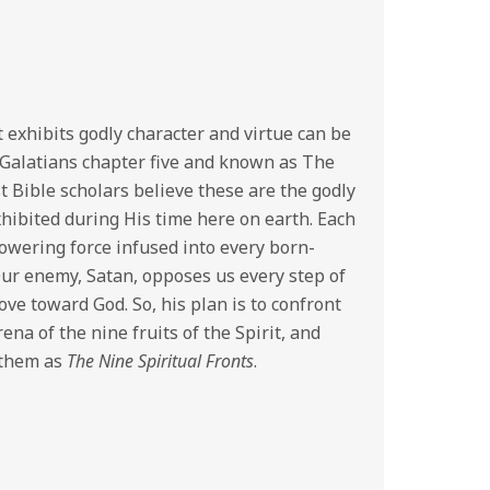
 exhibits godly character and virtue can be
n Galatians chapter five and known as The
st Bible scholars believe these are the godly
xhibited during His time here on earth. Each
powering force infused into every born-
Our enemy, Satan, opposes us every step of
e toward God. So, his plan is to confront
ena of the nine fruits of the Spirit, and
 them as
The Nine Spiritual Fronts
.