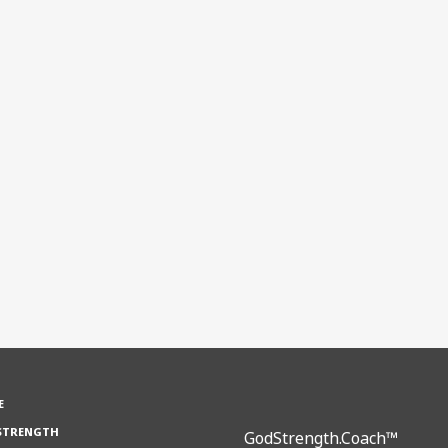
E
STRENGTH
GodStrength.Coach™