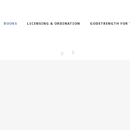
BOOKS
LICENSING & ORDINATION
GODSTRENGTH FOR 