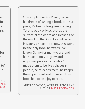
ly
I am so pleased for Danny to see
ful
his dream of writing a book come to
is
pass, it’s been a long time coming.
ars
Yet this book only scratches the
surface of the depth and richness of
the wisdom that God has cultivated
in Danny’s heart, so I know this won’t
be the only book he writes. I’ve
 for
known Danny for many years, and
n’
his heart is only to grow and
It
empower people to be who God
-to’
made them to be. He believes in
 in
people, he releases them, he keeps
them grounded and focused. This
book has been a joy to read.
ISTS,
EN &
MATT LOCKWOOD, WORSHIP LEADER AND
RIES
AUTHOR
MATT LOCKWOOD