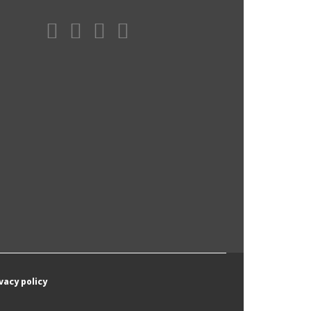
vacy policy