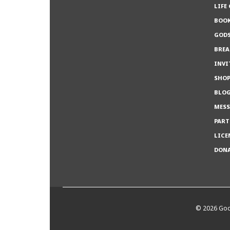
LIFE
BOO
GODS
BREA
INVI
SHO
BLO
MESS
PART
LICE
DON
©
2026 God