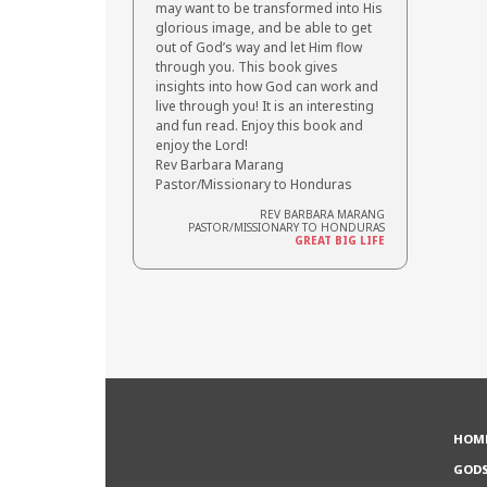
may want to be transformed into His
glorious image, and be able to get
out of God’s way and let Him flow
through you. This book gives
insights into how God can work and
live through you! It is an interesting
and fun read. Enjoy this book and
enjoy the Lord!
Rev Barbara Marang
Pastor/Missionary to Honduras
REV BARBARA MARANG
PASTOR/MISSIONARY TO HONDURAS
GREAT BIG LIFE
HOM
GOD