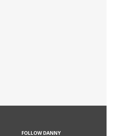
FOLLOW DANNY