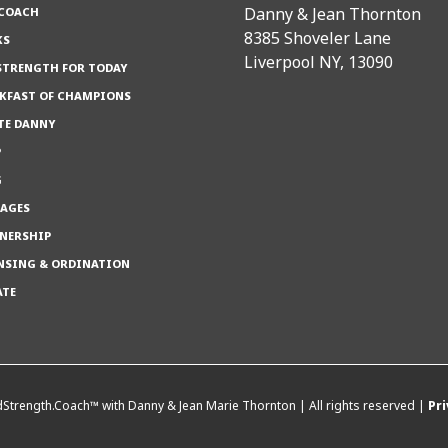
Danny & Jean Thornton
 COACH
8385 Shoveler Lane
KS
Liverpool NY, 13090
TRENGTH FOR TODAY
KFAST OF CHAMPIONS
TE DANNY
P
G
AGES
NERSHIP
NSING & ORDINATION
ATE
Strength.Coach™ with Danny & Jean Marie Thornton | All rights reserved |
Pri