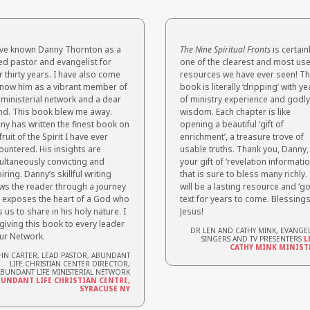
ave known Danny Thornton as a
The Nine Spiritual Fronts
is certain
ted pastor and evangelist for
one of the clearest and most use
 thirty years. I have also come
resources we have ever seen! Th
know him as a vibrant member of
book is literally
‘dripping’ with ye
 ministerial network and a dear
of ministry experience and godly
end. This book blew me away.
wisdom. Each chapter is like
ny has written the finest book on
opening a beautiful ‘gift of
fruit of the Spirit I have ever
enrichment’, a treasure trove of
ountered. His insights are
usable truths. Thank you, Danny,
ultaneously convicting and
your gift of ‘revelation informatio
iring. Danny’s skillful writing
that is sure
to bless many richly. 
ws the reader through a journey
will be a lasting resource and ‘go
t exposes the heart of a God who
text for years to come. Blessings
s us to share in his holy nature. I
Jesus!
giving this book to every leader
DR LEN AND CATHY MINK, EVANGEL
our Network.
SINGERS AND TV PRESENTERS
L
CATHY MINK MINIST
HN CARTER, LEAD PASTOR, ABUNDANT
LIFE CHRISTIAN CENTER DIRECTOR,
BUNDANT LIFE MINISTERIAL NETWORK
UNDANT LIFE CHRISTIAN CENTRE,
SYRACUSE NY