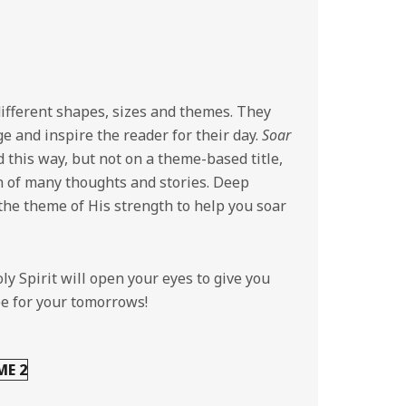
ifferent shapes, sizes and themes. They
e and inspire the reader for their day.
Soar
d this way, but not on a theme-based title,
n of many thoughts and stories. Deep
 the theme of His strength to help you soar
ly Spirit will open your eyes to give you
pe for your tomorrows!
ME 2