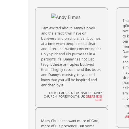
I h
gif
I am excited about Danny’s book
over
and the effect it will have on
to 
believers and on churches. It comes
our
at a time when people
need clear
fri
and direct instruction concerning the
Dan
Holy Spirit and His purposes in a
the 
person’s life. Danny has not just
enc
taught
these principles but lived
sim
them. I highly recommend this book,
insp
and Danny’s ministry, to you and
dra
know that you will be inspired and
tha
enriched by it.
call
am 
ANDY ELMES, SENIOR PASTOR, FAMILY
CHURCH, PORTSMOUTH, UK
GREAT BIG
in 
LIFE
JO
A
AB
Many Christians want more of God,
more of His presence. But some