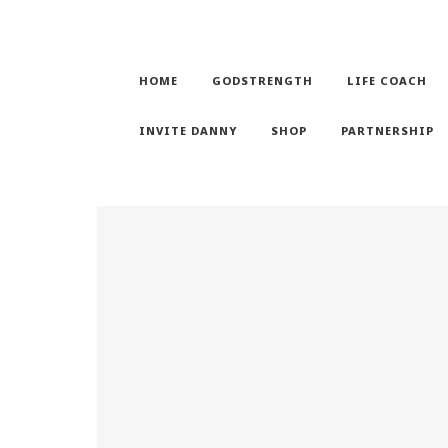
HOME
GODSTRENGTH
LIFE COACH
INVITE DANNY
SHOP
PARTNERSHIP