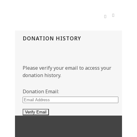
DONATION HISTORY
Please verify your email to access your
donation history.
Donation Email: