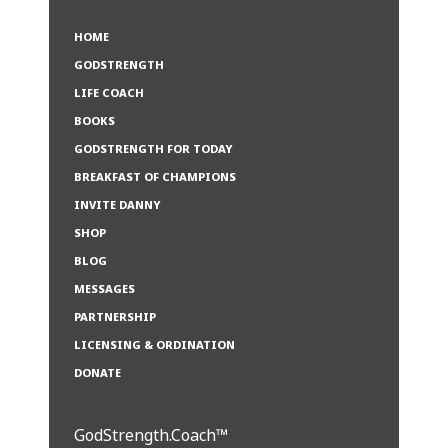
HOME
GODSTRENGTH
LIFE COACH
BOOKS
GODSTRENGTH FOR TODAY
BREAKFAST OF CHAMPIONS
INVITE DANNY
SHOP
BLOG
MESSAGES
PARTNERSHIP
LICENSING & ORDINATION
DONATE
GodStrength.Coach™