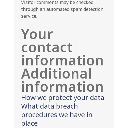
Visitor comments may be checked
through an automated spam detection
service.
Your
contact
information
Additional
information
How we protect your data
What data breach
procedures we have in
place