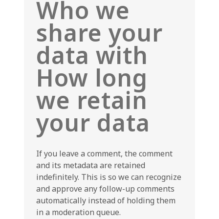
Who we
share your
data with
How long
we retain
your data
If you leave a comment, the comment
and its metadata are retained
indefinitely. This is so we can recognize
and approve any follow-up comments
automatically instead of holding them
in a moderation queue.