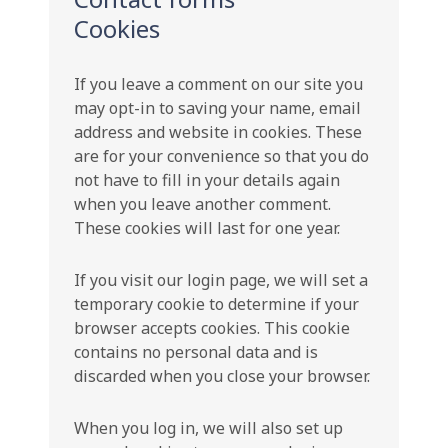
Cookies
If you leave a comment on our site you
may opt-in to saving your name, email
address and website in cookies. These
are for your convenience so that you do
not have to fill in your details again
when you leave another comment.
These cookies will last for one year.
If you visit our login page, we will set a
temporary cookie to determine if your
browser accepts cookies. This cookie
contains no personal data and is
discarded when you close your browser.
When you log in, we will also set up