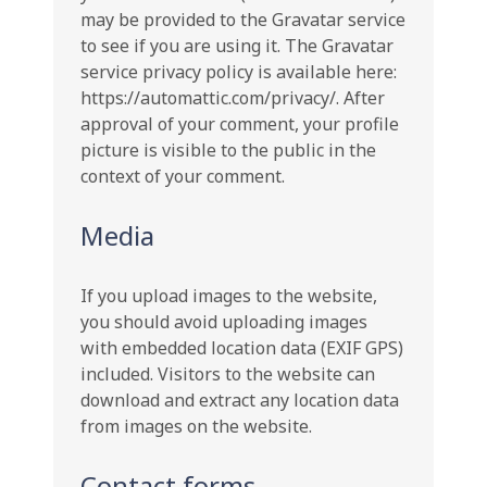
may be provided to the Gravatar service
to see if you are using it. The Gravatar
service privacy policy is available here:
https://automattic.com/privacy/. After
approval of your comment, your profile
picture is visible to the public in the
context of your comment.
Media
If you upload images to the website,
you should avoid uploading images
with embedded location data (EXIF GPS)
included. Visitors to the website can
download and extract any location data
from images on the website.
Contact forms