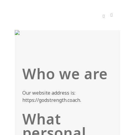
Who we are
Our website address is:
https://godstrength.coach.
What
personal