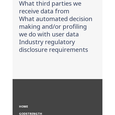
What third parties we
receive data from
What automated decision
making and/or profiling
we do with user data
Industry regulatory
disclosure requirements
HOME
GODSTRENGTH