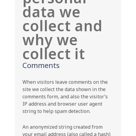
data we
collect and
why we
collect it
Comments
When visitors leave comments on the
site we collect the data shown in the
comments form, and also the visitor’s
IP address and browser user agent
string to help spam detection.
An anonymized string created from
your email address (also called a hash)