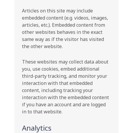
Articles on this site may include
embedded content (e.g. videos, images,
articles, etc.). Embedded content from
other websites behaves in the exact
same way as if the visitor has visited
the other website.
These websites may collect data about
you, use cookies, embed additional
third-party tracking, and monitor your
interaction with that embedded
content, including tracking your
interaction with the embedded content
if you have an account and are logged
in to that website.
Analytics