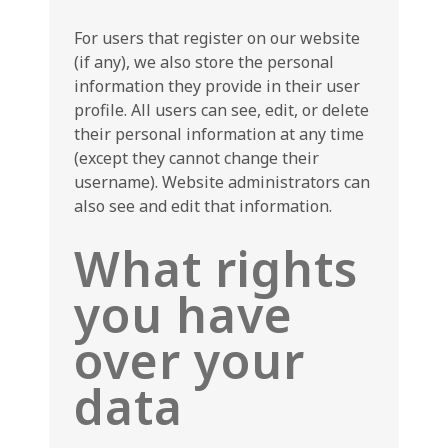
For users that register on our website
(if any), we also store the personal
information they provide in their user
profile. All users can see, edit, or delete
their personal information at any time
(except they cannot change their
username). Website administrators can
also see and edit that information.
What rights
you have
over your
data