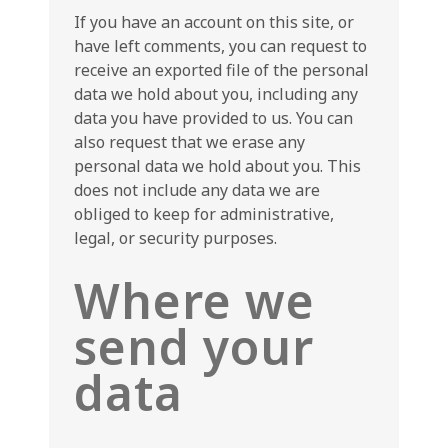
If you have an account on this site, or
have left comments, you can request to
receive an exported file of the personal
data we hold about you, including any
data you have provided to us. You can
also request that we erase any
personal data we hold about you. This
does not include any data we are
obliged to keep for administrative,
legal, or security purposes.
Where we
send your
data