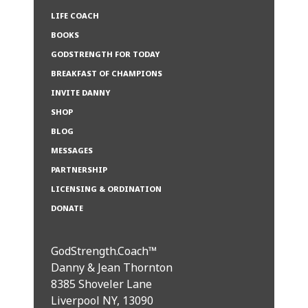
LIFE COACH
BOOKS
GODSTRENGTH FOR TODAY
BREAKFAST OF CHAMPIONS
INVITE DANNY
SHOP
BLOG
MESSAGES
PARTNERSHIP
LICENSING & ORDINATION
DONATE
GodStrength.Coach™
Danny & Jean Thornton
8385 Shoveler Lane
Liverpool NY, 13090