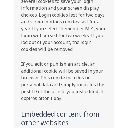
several cookies to save your login
information and your screen display
choices. Login cookies last for two days,
and screen options cookies last for a
year. If you select “Remember Me”, your
login will persist for two weeks. If you
log out of your account, the login
cookies will be removed.
If you edit or publish an article, an
additional cookie will be saved in your
browser. This cookie includes no
personal data and simply indicates the
post ID of the article you just edited. It
expires after 1 day.
Embedded content from
other websites