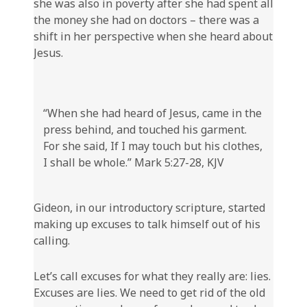
she was also in poverty after she had spent all
the money she had on doctors – there was a
shift in her perspective when she heard about
Jesus.
“When she had heard of Jesus, came in the
press behind, and touched his garment.
For she said, If I may touch but his clothes,
I shall be whole.” Mark 5:27-28, KJV
Gideon, in our introductory scripture, started
making up excuses to talk himself out of his
calling.
Let’s call excuses for what they really are: lies.
Excuses are lies. We need to get rid of the old