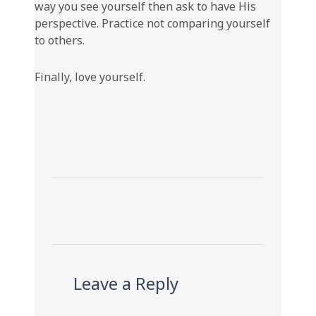
way you see yourself then ask to have His
perspective. Practice not comparing yourself
to others.
Finally, love yourself.
Leave a Reply