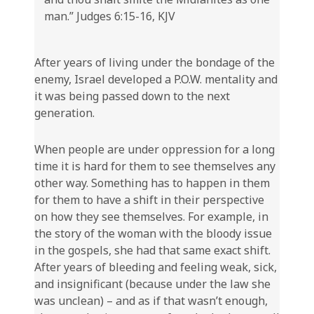
man.” Judges 6:15-16, KJV
After years of living under the bondage of the
enemy, Israel developed a P.O.W. mentality and
it was being passed down to the next
generation.
When people are under oppression for a long
time it is hard for them to see themselves any
other way. Something has to happen in them
for them to have a shift in their perspective
on how they see themselves. For example, in
the story of the woman with the bloody issue
in the gospels, she had that same exact shift.
After years of bleeding and feeling weak, sick,
and insignificant (because under the law she
was unclean) – and as if that wasn’t enough,