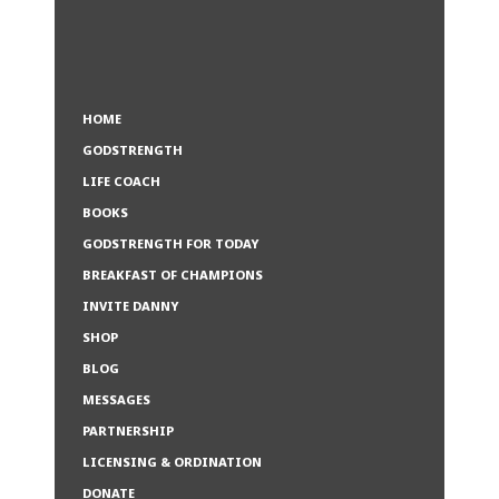
HOME
GODSTRENGTH
LIFE COACH
BOOKS
GODSTRENGTH FOR TODAY
BREAKFAST OF CHAMPIONS
INVITE DANNY
SHOP
BLOG
MESSAGES
PARTNERSHIP
LICENSING & ORDINATION
DONATE