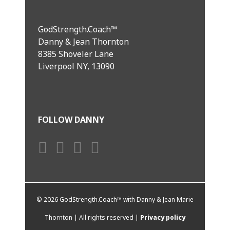
GodStrength.Coach™
Danny & Jean Thornton
8385 Shoveler Lane
Liverpool NY, 13090
FOLLOW DANNY
©
2026 GodStrength.Coach™ with Danny & Jean Marie
Thornton | All rights reserved |
Privacy policy