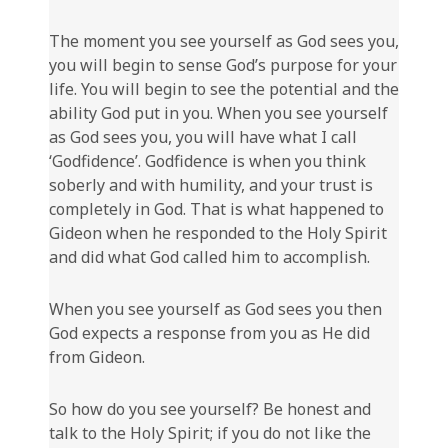
The moment you see yourself as God sees you,
you will begin to sense God’s purpose for your
life. You will begin to see the potential and the
ability God put in you. When you see yourself
as God sees you, you will have what I call
‘Godfidence’. Godfidence is when you think
soberly and with humility, and your trust is
completely in God. That is what happened to
Gideon when he responded to the Holy Spirit
and did what God called him to accomplish.
When you see yourself as God sees you then
God expects a response from you as He did
from Gideon.
So how do you see yourself? Be honest and
talk to the Holy Spirit; if you do not like the