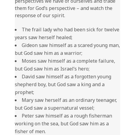
perspectives we have of ourselves and trade
them for God’s perspective – and watch the
response of our spirit.
The frail lady who had been sick for twelve
years saw herself healed;
Gideon saw himself as a scared young man,
but God saw him as a warrior;
Moses saw himself as a complete failure,
but God saw him as Israel’s hero;
David saw himself as a forgotten young
shepherd boy, but God saw a king and a
prophet;
Mary saw herself as an ordinary teenager,
but God saw a supernatural vessel;
Peter saw himself as a rough fisherman
working on the sea, but God saw him as a
fisher of men.