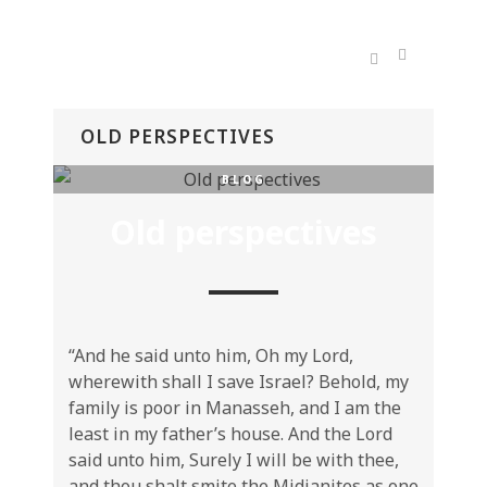
OLD PERSPECTIVES
BLOG
Old perspectives
“And he said unto him, Oh my Lord,
wherewith shall I save Israel? Behold, my
family is poor in Manasseh, and I am the
least in my father’s house. And the Lord
said unto him, Surely I will be with thee,
and thou shalt smite the Midianites as one