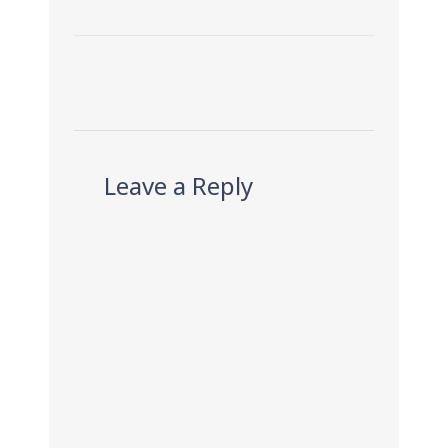
Leave a Reply