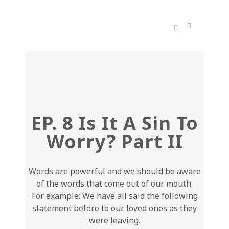
EP. 8 Is It A Sin To
Worry? Part II
Words are powerful and we should be aware
of the words that come out of our mouth.
For example: We have all said the following
statement before to our loved ones as they
were leaving.