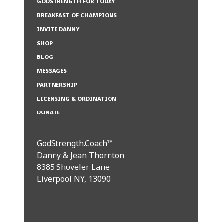
GODSTRENGTH FOR TODAY
BREAKFAST OF CHAMPIONS
INVITE DANNY
SHOP
BLOG
MESSAGES
PARTNERSHIP
LICENSING & ORDINATION
DONATE
GodStrength.Coach™
Danny & Jean Thornton
8385 Shoveler Lane
Liverpool NY, 13090