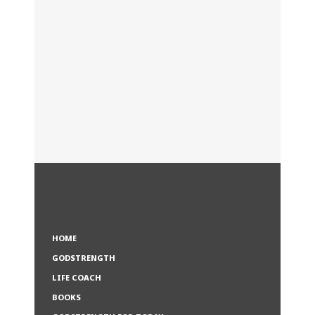
HOME
GODSTRENGTH
LIFE COACH
BOOKS