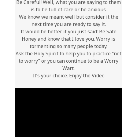
Be Careful! Well, what you are saying to them
is to be full of care or be anxious.
We know we meant well but consider it the
next time you are ready to say it.
It would be better if you just said: Be Safe
Honey and know that I love you. Worry is
tormenting so many people today.
Ask the Holy Spirit to help you to practice “not
to worry” or you can continue to be a Worry
Wart.
It’s your choice. Enjoy the Video