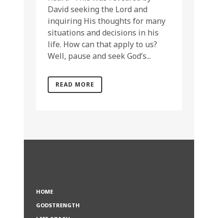
David seeking the Lord and
inquiring His thoughts for many
situations and decisions in his
life. How can that apply to us?
Well, pause and seek God’s...
READ MORE
HOME
GODSTRENGTH