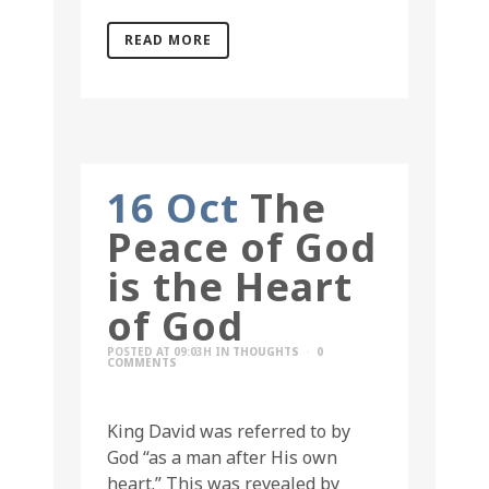
READ MORE
16 Oct
The
Peace of God
is the Heart
of God
POSTED AT 09:03H
IN
THOUGHTS
0
COMMENTS
King David was referred to by
God “as a man after His own
heart.” This was revealed by