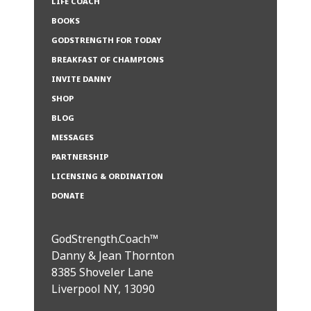
LIFE COACH
BOOKS
GODSTRENGTH FOR TODAY
BREAKFAST OF CHAMPIONS
INVITE DANNY
SHOP
BLOG
MESSAGES
PARTNERSHIP
LICENSING & ORDINATION
DONATE
GodStrength.Coach™
Danny & Jean Thornton
8385 Shoveler Lane
Liverpool NY, 13090