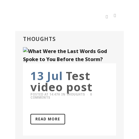
THOUGHTS
13 Jul
Test
video post
POSTED AT 14:47H
IN
THOUGHTS
0
COMMENTS
READ MORE