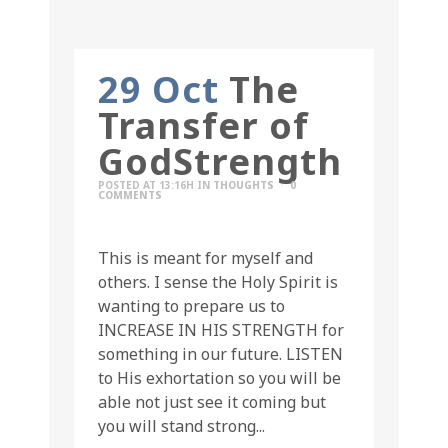
29 Oct
The
Transfer of
GodStrength
POSTED AT 13:16H
IN
THOUGHTS
0
COMMENTS
This is meant for myself and
others. I sense the Holy Spirit is
wanting to prepare us to
INCREASE IN HIS STRENGTH for
something in our future. LISTEN
to His exhortation so you will be
able not just see it coming but
you will stand strong...